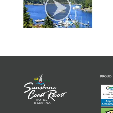
PROUD 