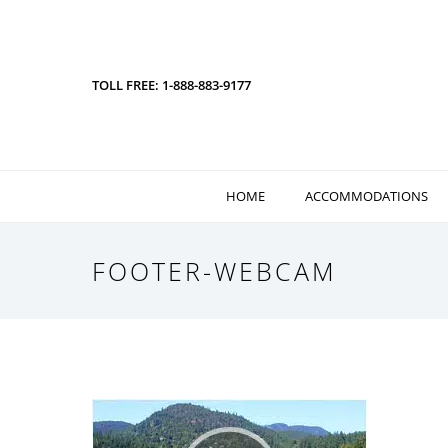
TOLL FREE: 1-888-883-9177
HOME
ACCOMMODATIONS
FOOTER-WEBCAM