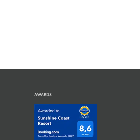
AWARDS