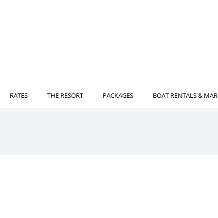
RATES
THE RESORT
PACKAGES
BOAT RENTALS & MAR