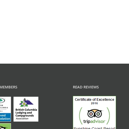
MEMBERS
READ REVIEWS