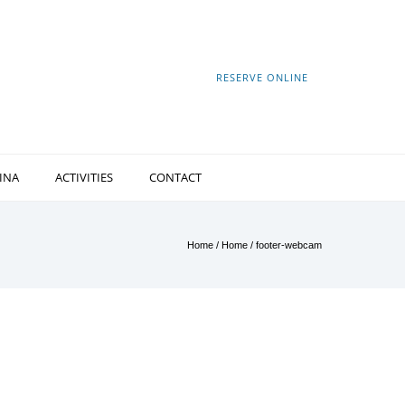
RESERVE ONLINE
INA
ACTIVITIES
CONTACT
Home
/
Home
/
footer-webcam